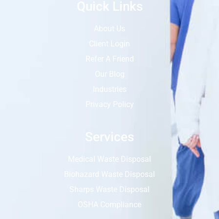
Quick Links
About Us
Client Login
Refer A Friend
Our Blog
Industries
Privacy Policy
Services
Medical Waste Disposal
Biohazard Waste Disposal
Sharps Waste Disposal
OSHA Compliance