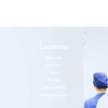
Locations
New York
California
Texas
Florida
Pennsylvania
More Locations >