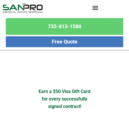
732-813-1580
Free Quote
Earn a $50 Visa Gift Card
for every successfully
signed contract!