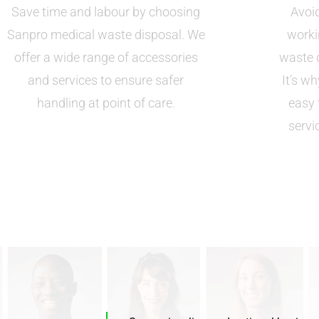
Save time and labour by choosing
Avoid
Sanpro medical waste disposal. We
worki
offer a wide range of accessories
waste d
and services to ensure safer
It’s w
handling at point of care.
easy 
servi