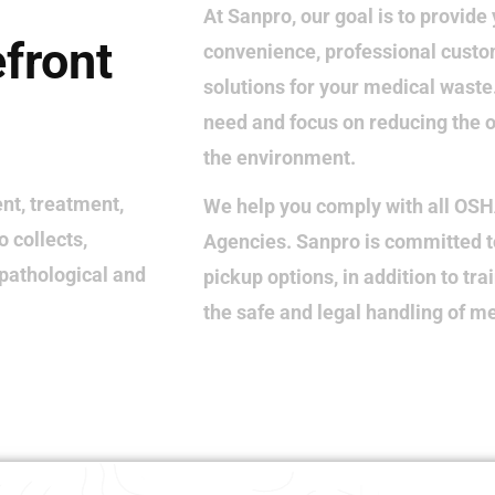
At Sanpro, our goal is to provide 
efront
convenience, professional custo
solutions for your medical wast
need and focus on reducing the o
the environment.
nt, treatment,
We help you comply with all OS
 collects,
Agencies. Sanpro is committed t
 pathological and
pickup options, in addition to tra
the safe and legal handling of m