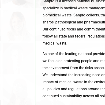
Sanpro is a licensed national busine
specialize in medical waste manageme
biomedical waste. Sanpro collects, tr
sharps, pathological and pharmaceuti
Our continued focus and commitment 
follow all state and federal regulatio
medical waste.
As one of the leading national provide
we focus on protecting people and mai
the environment from the risks associ
We understand the increasing need an
impact of medical waste in the envir
all policies and regulations around t
continued sustainability across all sol