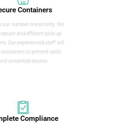
ecure Containers
s our number one priority. We
 secure and efficient pick-up
rs. Our experienced staff will
 containers to prevent spills
and unwanted access.
plete Compliance