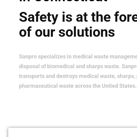
Safety is at the for
of our solutions
Sanpro specializes in medical waste manageme
disposal of biomedical and sharps waste. Sanpro
transports and destroys medical waste, sharps,
pharmaceutical waste across the United States.