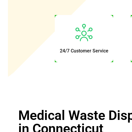
24/7 Customer Service
Medical Waste Dis
in Connecticut