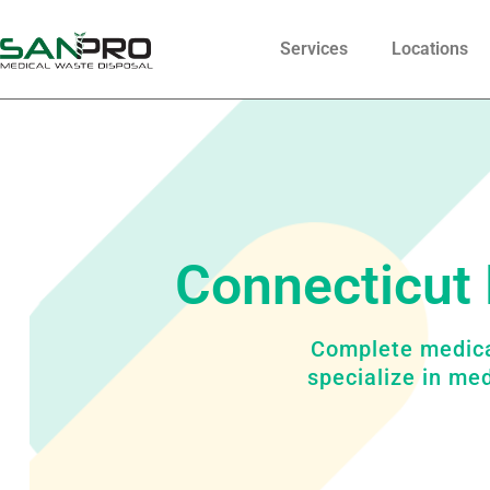
Services
Locations
Connecticut 
Complete medica
specialize in me