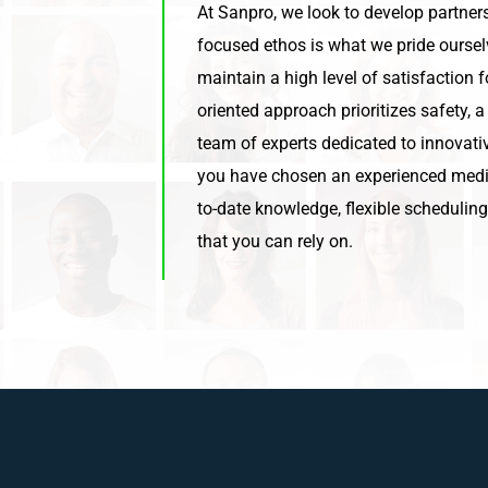
At Sanpro, we look to develop partners
focused ethos is what we pride ourse
maintain a high level of satisfaction 
oriented approach prioritizes safety, a
team of experts dedicated to innovativ
you have chosen an experienced medi
to-date knowledge, flexible schedulin
that you can rely on.