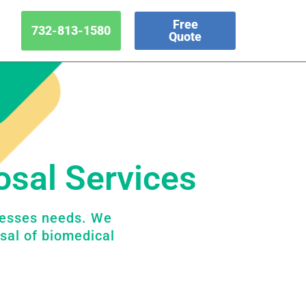
Free
732-813-1580
Quote
osal Services
nesses needs. We
sal of biomedical