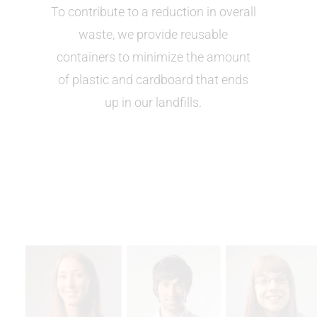
To contribute to a reduction in overall
waste, we provide reusable
containers to minimize the amount
of plastic and cardboard that ends
up in our landfills.