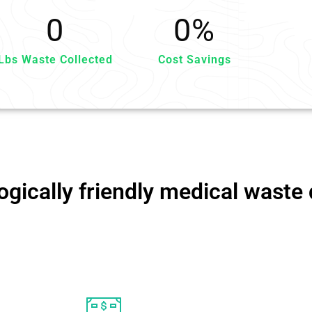
0
0
%
Lbs Waste Collected
Cost Savings
gically friendly medical waste