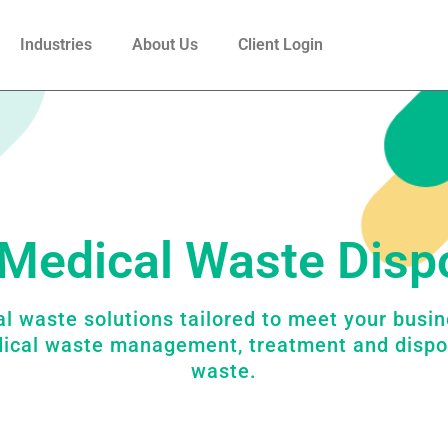
Industries
About Us
Client Login
Medical Waste Disp
l waste solutions tailored to meet your busi
dical waste management, treatment and dispo
waste.