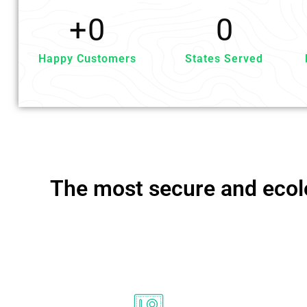
+
0
0
Happy Customers
States Served
The most secure and ecolo