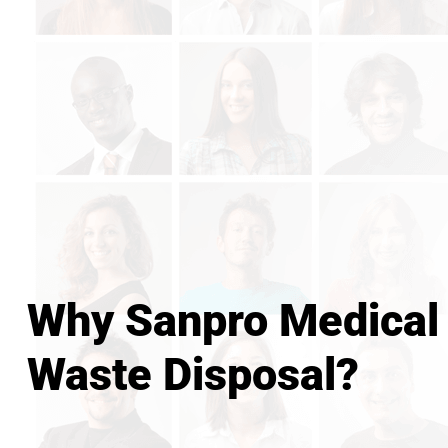
Why Sanpro Medical
Waste Disposal?