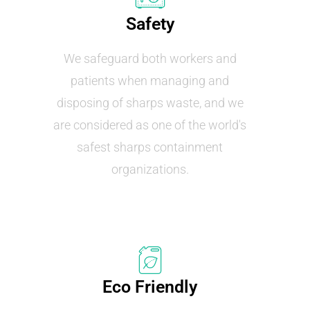
Safety
We safeguard both workers and
patients when managing and
disposing of sharps waste, and we
are considered as one of the world's
safest sharps containment
organizations.
Eco Friendly