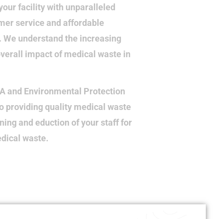
your facility with unparalleled
mer service and affordable
e. We understand the increasing
verall impact of medical waste in
HA and Environmental Protection
o providing quality medical waste
ining and eduction of your staff for
edical waste.