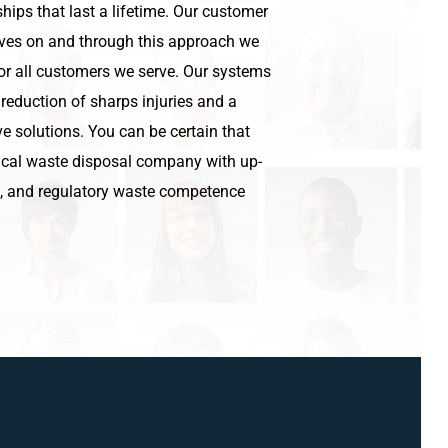
hips that last a lifetime. Our customer
lves on and through this approach we
for all customers we serve. Our systems
 reduction of sharps injuries and a
e solutions. You can be certain that
cal waste disposal company with up-
g, and regulatory waste competence