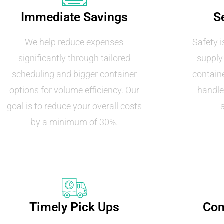
Immediate Savings
S
We help reduce expenses
Safety i
significantly through tailored
supply
scheduling and bigger container
containe
options for volume efficiency. Our
handle
goal is to reduce your overall costs
by a minimum of 30%.
Timely Pick Ups
Com