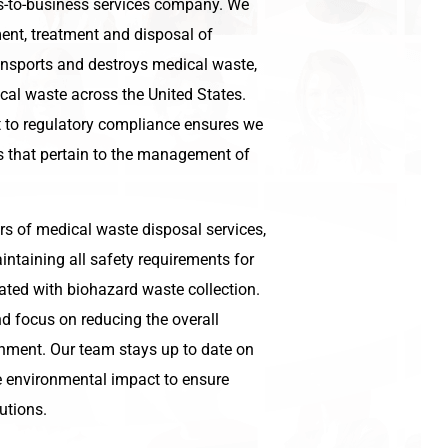
ss-to-business services company. We
nt, treatment and disposal of
ansports and destroys medical waste,
cal waste across the United States.
to regulatory compliance ensures we
ns that pertain to the management of
rs of medical waste disposal services,
ntaining all safety requirements for
ated with biohazard waste collection.
d focus on reducing the overall
onment. Our team stays up to date on
he environmental impact to ensure
utions.