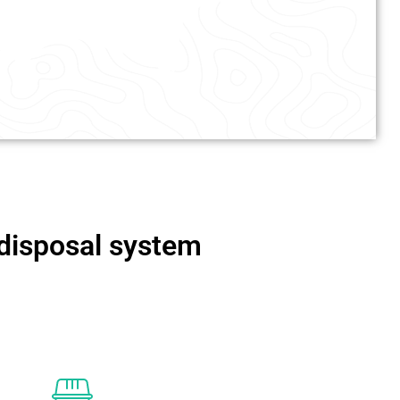
 disposal system