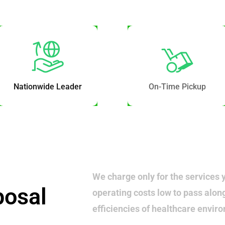
Nationwide Leader
On-Time Pickup
We charge only for the services 
posal
operating costs low to pass alon
efficiencies of healthcare envir