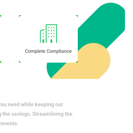
Complete Compliance
you need while keeping our
g the savings. Streamlining the
onments.