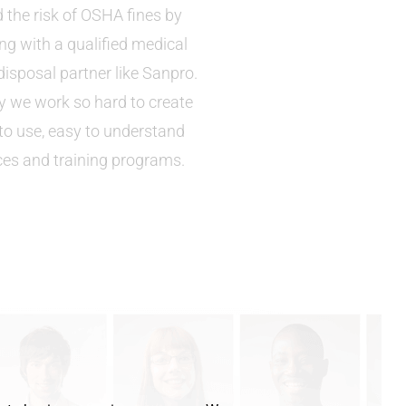
 the risk of OSHA fines by
ng with a qualified medical
isposal partner like Sanpro.
hy we work so hard to create
to use, easy to understand
ces and training programs.