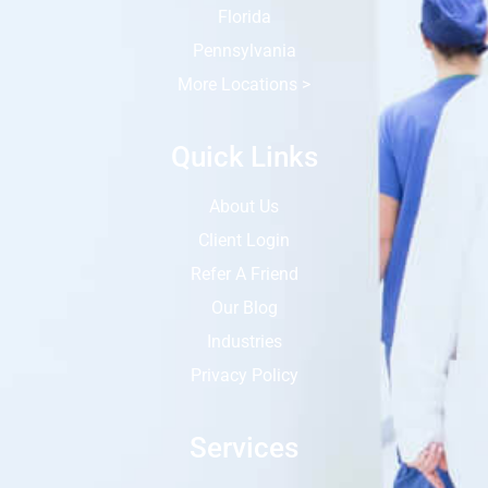
Florida
Pennsylvania
More Locations >
Quick Links
About Us
Client Login
Refer A Friend
Our Blog
Industries
Privacy Policy
Services