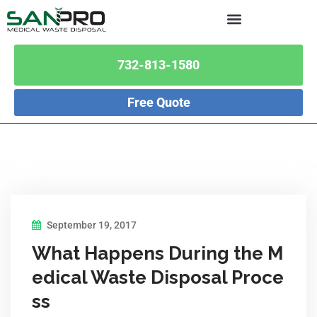
732-813-1580
Free Quote
September 19, 2017
What Happens During the M
edical Waste Disposal Proce
ss