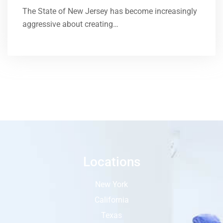
The State of New Jersey has become increasingly
aggressive about creating…
Locations
New York
California
Texas