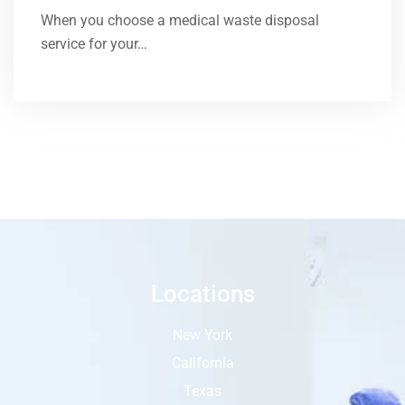
When you choose a medical waste disposal
service for your…
Locations
New York
California
Texas