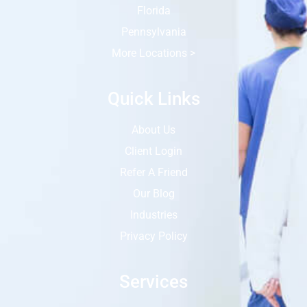
Florida
Pennsylvania
More Locations >
Quick Links
About Us
Client Login
Refer A Friend
Our Blog
Industries
Privacy Policy
Services