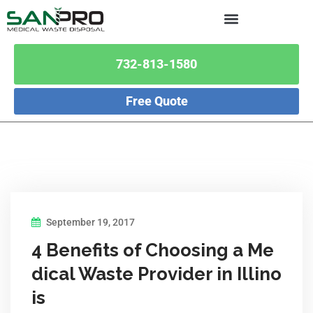
732-813-1580
Free Quote
September 19, 2017
4 Benefits of Choosing a Me
dical Waste Provider in Illino
is